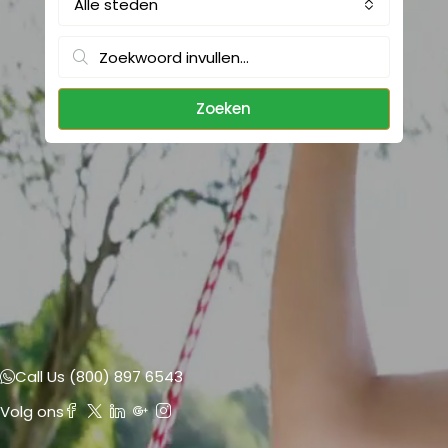
Alle steden
Zoeken
Call Us (800) 897 6543
Volg ons