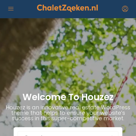
Welcome To Houzez
Houzez is an innovative real estate WordPress
theme that helps to ensure your website’s
success in this super-competitive market.